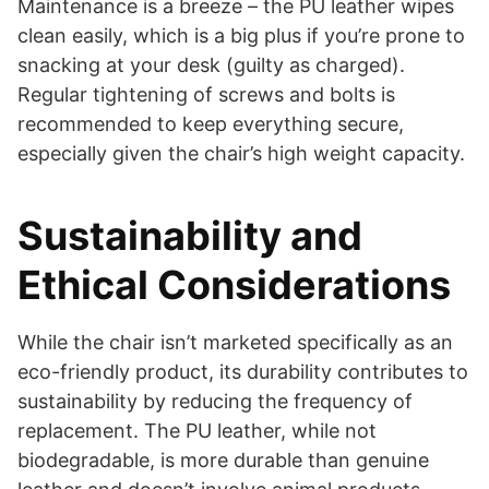
Maintenance is a breeze – the PU leather wipes
clean easily, which is a big plus if you’re prone to
snacking at your desk (guilty as charged).
Regular tightening of screws and bolts is
recommended to keep everything secure,
especially given the chair’s high weight capacity.
Sustainability and
Ethical Considerations
While the chair isn’t marketed specifically as an
eco-friendly product, its durability contributes to
sustainability by reducing the frequency of
replacement. The PU leather, while not
biodegradable, is more durable than genuine