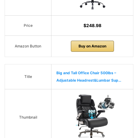
$248.98
Price
Amazon Button
Buy on Amazon
Big and Tall Office Chair 500lbs –
Title
Adjustable Headrest&Lumbar Sup…
Thumbnail