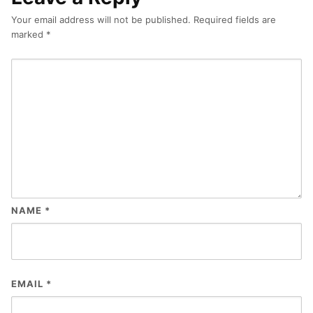
Your email address will not be published.
Required fields are
marked
*
NAME
*
EMAIL
*