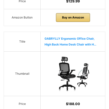
$129.99
Price
Amazon Button
Buy on Amazon
GABRYLLY Ergonomic Office Chair,
Title
High Back Home Desk Chair with H…
Thumbnail
$188.00
Price