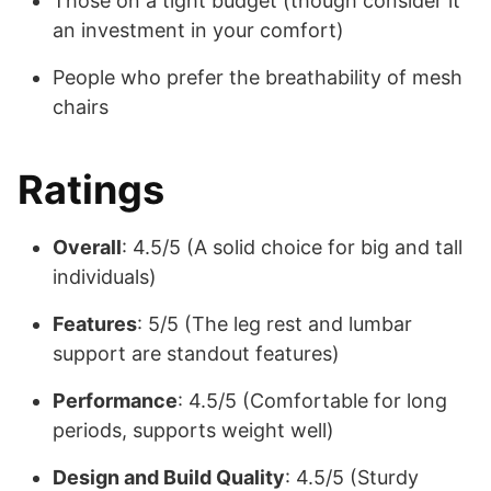
Those on a tight budget (though consider it
an investment in your comfort)
People who prefer the breathability of mesh
chairs
Ratings
Overall
: 4.5/5 (A solid choice for big and tall
individuals)
Features
: 5/5 (The leg rest and lumbar
support are standout features)
Performance
: 4.5/5 (Comfortable for long
periods, supports weight well)
Design and Build Quality
: 4.5/5 (Sturdy