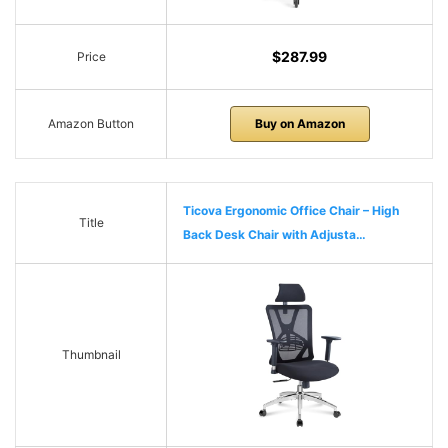
$287.99
Price
Amazon Button
Buy on Amazon
Ticova Ergonomic Office Chair – High
Title
Back Desk Chair with Adjusta…
Thumbnail