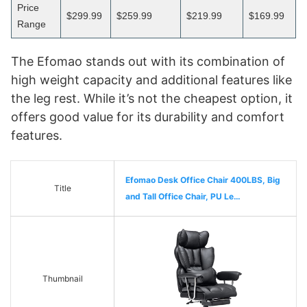
Price
$299.99
$259.99
$219.99
$169.99
Range
The Efomao stands out with its combination of
high weight capacity and additional features like
the leg rest. While it’s not the cheapest option, it
offers good value for its durability and comfort
features.
Efomao Desk Office Chair 400LBS, Big
Title
and Tall Office Chair, PU Le…
Thumbnail