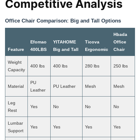
Competitive Analysis
Office Chair Comparison: Big and Tall Options
Hbada
Efomao
YITAHOME
Ticova
Office
Feature
400LBS
Big and Tall
Ergonomic
Chair
Weight
400 lbs
400 lbs
280 lbs
250 lbs
Capacity
PU
Material
PU Leather
Mesh
Mesh
Leather
Leg
Yes
No
No
No
Rest
Lumbar
Yes
Yes
Yes
Yes
Support