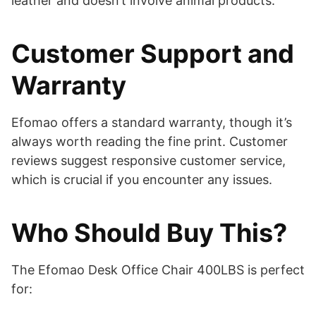
leather and doesn’t involve animal products.
Customer Support and
Warranty
Efomao offers a standard warranty, though it’s
always worth reading the fine print. Customer
reviews suggest responsive customer service,
which is crucial if you encounter any issues.
Who Should Buy This?
The Efomao Desk Office Chair 400LBS is perfect
for: