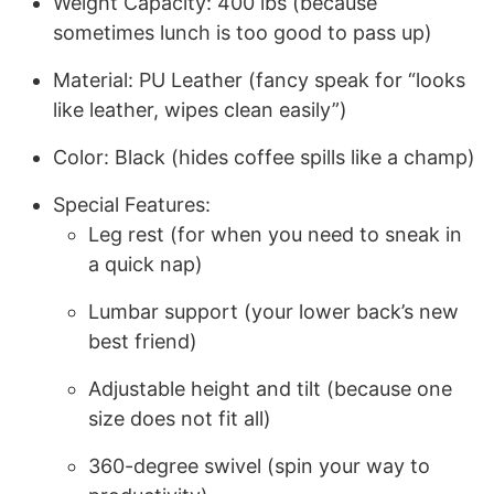
Weight Capacity: 400 lbs (because
sometimes lunch is too good to pass up)
Material: PU Leather (fancy speak for “looks
like leather, wipes clean easily”)
Color: Black (hides coffee spills like a champ)
Special Features:
Leg rest (for when you need to sneak in
a quick nap)
Lumbar support (your lower back’s new
best friend)
Adjustable height and tilt (because one
size does not fit all)
360-degree swivel (spin your way to