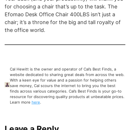
for choosing a chair that’s up to the task. The
Efomao Desk Office Chair 400LBS isn’t just a
chair; it’s a throne for the big and tall royalty of
the office world.
Cal Hewitt is the owner and operator of Cal’s Best Finds, a
website dedicated to sharing great deals from across the web.
With a keen eye for value and a passion for helping others
save money, Cal scours the internet to bring you the best
finds across various categories. Cal’s Best Finds is your go-to
resource for discovering quality products at unbeatable prices.
Learn more
here
.
Leave a Reply