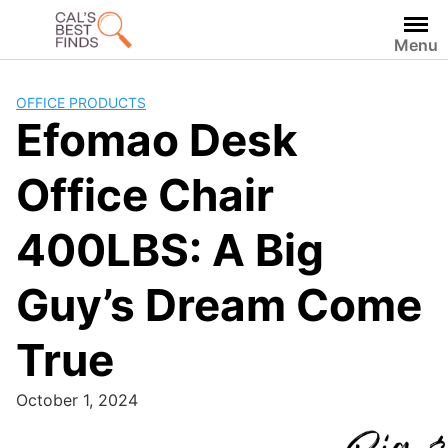
Skip
to
Menu
content
OFFICE PRODUCTS
Efomao Desk
Office Chair
400LBS: A Big
Guy’s Dream Come
True
October 1, 2024