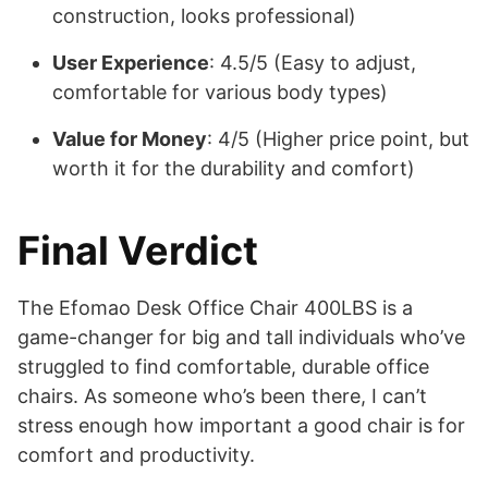
construction, looks professional)
User Experience
: 4.5/5 (Easy to adjust,
comfortable for various body types)
Value for Money
: 4/5 (Higher price point, but
worth it for the durability and comfort)
Final Verdict
The Efomao Desk Office Chair 400LBS is a
game-changer for big and tall individuals who’ve
struggled to find comfortable, durable office
chairs. As someone who’s been there, I can’t
stress enough how important a good chair is for
comfort and productivity.