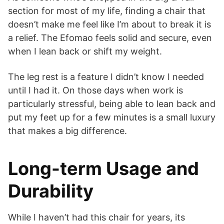
section for most of my life, finding a chair that
doesn’t make me feel like I’m about to break it is
a relief. The Efomao feels solid and secure, even
when I lean back or shift my weight.
The leg rest is a feature I didn’t know I needed
until I had it. On those days when work is
particularly stressful, being able to lean back and
put my feet up for a few minutes is a small luxury
that makes a big difference.
Long-term Usage and
Durability
While I haven’t had this chair for years, its