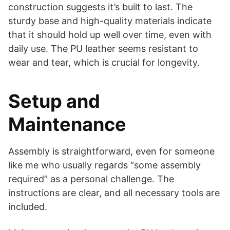
construction suggests it’s built to last. The
sturdy base and high-quality materials indicate
that it should hold up well over time, even with
daily use. The PU leather seems resistant to
wear and tear, which is crucial for longevity.
Setup and
Maintenance
Assembly is straightforward, even for someone
like me who usually regards “some assembly
required” as a personal challenge. The
instructions are clear, and all necessary tools are
included.