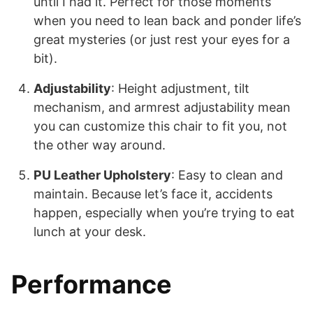
until I had it. Perfect for those moments
when you need to lean back and ponder life’s
great mysteries (or just rest your eyes for a
bit).
Adjustability
: Height adjustment, tilt
mechanism, and armrest adjustability mean
you can customize this chair to fit you, not
the other way around.
PU Leather Upholstery
: Easy to clean and
maintain. Because let’s face it, accidents
happen, especially when you’re trying to eat
lunch at your desk.
Performance