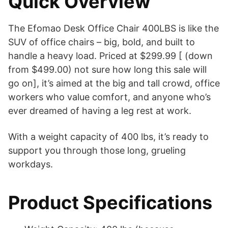
Quick Overview
The Efomao Desk Office Chair 400LBS is like the
SUV of office chairs – big, bold, and built to
handle a heavy load. Priced at $299.99 [ (down
from $499.00) not sure how long this sale will
go on], it’s aimed at the big and tall crowd, office
workers who value comfort, and anyone who’s
ever dreamed of having a leg rest at work.
With a weight capacity of 400 lbs, it’s ready to
support you through those long, grueling
workdays.
Product Specifications