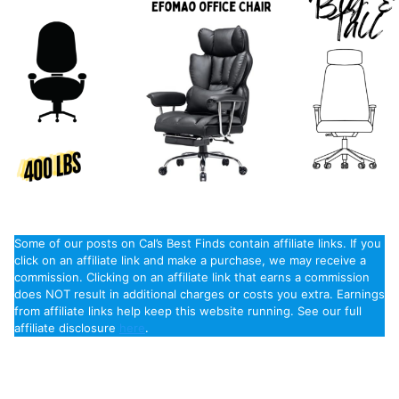
Some of our posts on Cal’s Best Finds contain affiliate links. If you
click on an affiliate link and make a purchase, we may receive a
commission. Clicking on an affiliate link that earns a commission
does NOT result in additional charges or costs you extra. Earnings
from affiliate links help keep this website running. See our full
affiliate disclosure
here
.