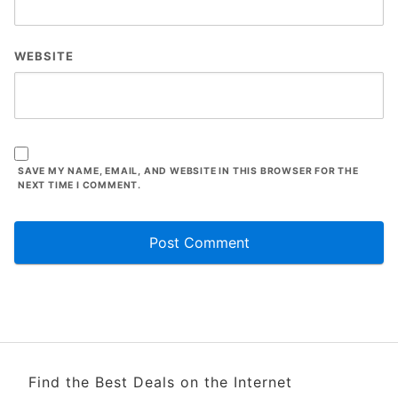
WEBSITE
SAVE MY NAME, EMAIL, AND WEBSITE IN THIS BROWSER FOR THE
NEXT TIME I COMMENT.
Find the Best Deals on the Internet