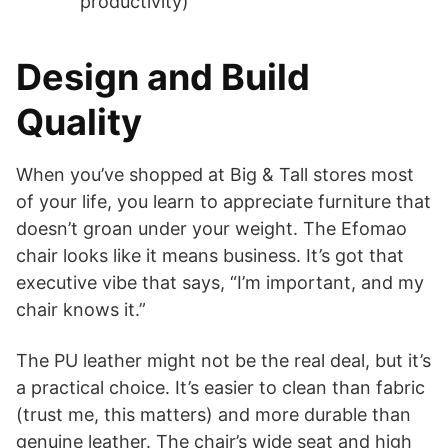
productivity)
Design and Build
Quality
When you’ve shopped at Big & Tall stores most
of your life, you learn to appreciate furniture that
doesn’t groan under your weight. The Efomao
chair looks like it means business. It’s got that
executive vibe that says, “I’m important, and my
chair knows it.”
The PU leather might not be the real deal, but it’s
a practical choice. It’s easier to clean than fabric
(trust me, this matters) and more durable than
genuine leather. The chair’s wide seat and high