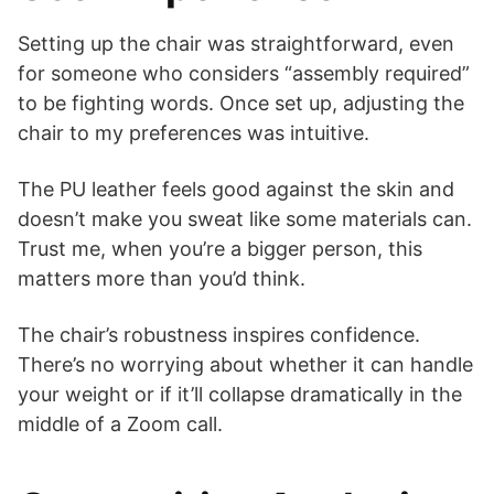
Setting up the chair was straightforward, even
for someone who considers “assembly required”
to be fighting words. Once set up, adjusting the
chair to my preferences was intuitive.
The PU leather feels good against the skin and
doesn’t make you sweat like some materials can.
Trust me, when you’re a bigger person, this
matters more than you’d think.
The chair’s robustness inspires confidence.
There’s no worrying about whether it can handle
your weight or if it’ll collapse dramatically in the
middle of a Zoom call.