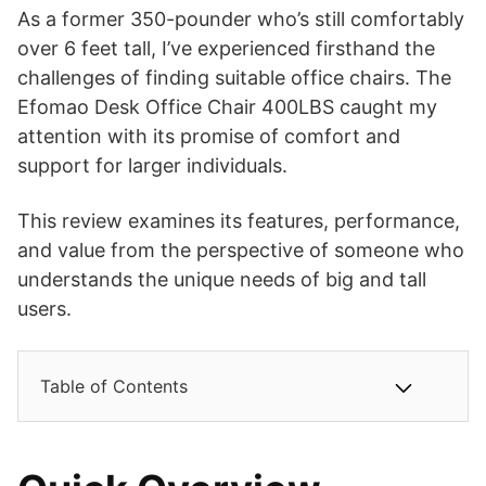
As a former 350-pounder who’s still comfortably
over 6 feet tall, I’ve experienced firsthand the
challenges of finding suitable office chairs. The
Efomao Desk Office Chair 400LBS caught my
attention with its promise of comfort and
support for larger individuals.
This review examines its features, performance,
and value from the perspective of someone who
understands the unique needs of big and tall
users.
Table of Contents