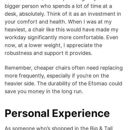
bigger person who spends a lot of time at a
desk, absolutely. Think of it as an investment in
your comfort and health. When I was at my
heaviest, a chair like this would have made my
workday significantly more comfortable. Even
now, at a lower weight, I appreciate the
robustness and support it provides.
Remember, cheaper chairs often need replacing
more frequently, especially if you’re on the
heavier side. The durability of the Efomao could
save you money in the long run.
Personal Experience
As someone who’s shopped in the Big & Tall