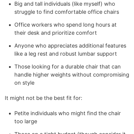
Big and tall individuals (like myself) who
struggle to find comfortable office chairs
Office workers who spend long hours at
their desk and prioritize comfort
Anyone who appreciates additional features
like a leg rest and robust lumbar support
Those looking for a durable chair that can
handle higher weights without compromising
on style
It might not be the best fit for:
Petite individuals who might find the chair
too large