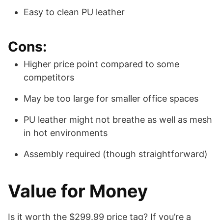
Easy to clean PU leather
Cons:
Higher price point compared to some
competitors
May be too large for smaller office spaces
PU leather might not breathe as well as mesh
in hot environments
Assembly required (though straightforward)
Value for Money
Is it worth the $299.99 price tag? If you’re a