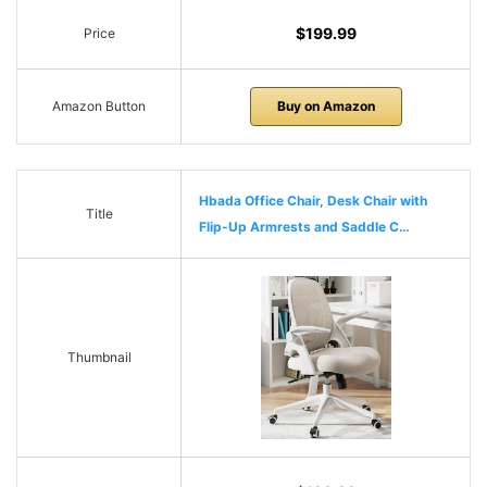
$199.99
Price
Amazon Button
Buy on Amazon
Hbada Office Chair, Desk Chair with
Title
Flip-Up Armrests and Saddle C…
Thumbnail