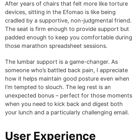
After years of chairs that felt more like torture
devices, sitting in the Efomao is like being
cradled by a supportive, non-judgmental friend.
The seat is firm enough to provide support but
padded enough to keep you comfortable during
those marathon spreadsheet sessions.
The lumbar support is a game-changer. As
someone who’s battled back pain, I appreciate
how it helps maintain good posture even when
I’m tempted to slouch. The leg rest is an
unexpected bonus – perfect for those moments
when you need to kick back and digest both
your lunch and a particularly challenging email.
User Experience