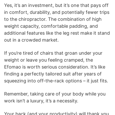
Yes, it’s an investment, but it’s one that pays off
in comfort, durability, and potentially fewer trips
to the chiropractor. The combination of high
weight capacity, comfortable padding, and
additional features like the leg rest make it stand
out in a crowded market.
If you’re tired of chairs that groan under your
weight or leave you feeling cramped, the
Efomao is worth serious consideration. It’s like
finding a perfectly tailored suit after years of
squeezing into off-the-rack options – it just fits.
Remember, taking care of your body while you
work isn’t a luxury, it’s a necessity.
Your back (and your productivity) will thank you