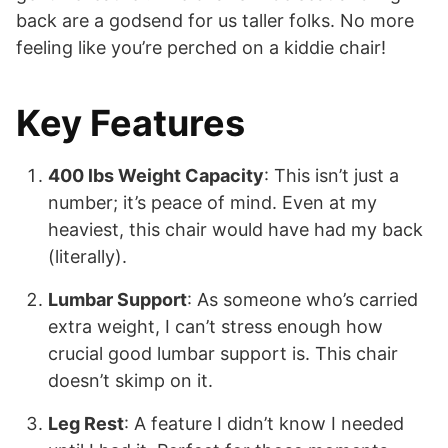
back are a godsend for us taller folks. No more
feeling like you’re perched on a kiddie chair!
Key Features
400 lbs Weight Capacity
: This isn’t just a
number; it’s peace of mind. Even at my
heaviest, this chair would have had my back
(literally).
Lumbar Support
: As someone who’s carried
extra weight, I can’t stress enough how
crucial good lumbar support is. This chair
doesn’t skimp on it.
Leg Rest
: A feature I didn’t know I needed