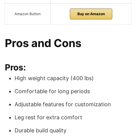
Amazon Button
Buy on Amazon
Pros and Cons
Pros:
High weight capacity (400 lbs)
Comfortable for long periods
Adjustable features for customization
Leg rest for extra comfort
Durable build quality